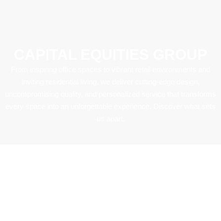
CAPITAL EQUITIES GROUP
From inspiring office spaces to vibrant retail environments and
inviting residential living, we deliver cutting-edge design,
uncompromising quality, and personalized service that transforms
every space into an unforgettable experience. Discover what sets
us apart.