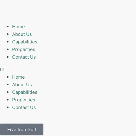
Home
About Us
Capabilities
Properties
Contact Us
Home
About Us
Capabilities
Properties
Contact Us
Five Iron Golf