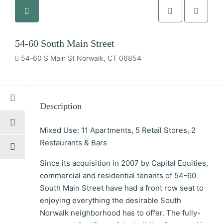
54-60 South Main Street
54-60 S Main St Norwalk, CT 06854
Description
Mixed Use: 11 Apartments, 5 Retail Stores, 2
Restaurants & Bars
Since its acquisition in 2007 by Capital Equities,
commercial and residential tenants of 54-60
South Main Street have had a front row seat to
enjoying everything the desirable South
Norwalk neighborhood has to offer. The fully-