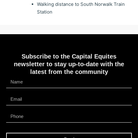
Walking distance to South Norwalk Train
Station
Subscribe to the Capital Equites
newsletter to stay up-to-date with the
latest from the community