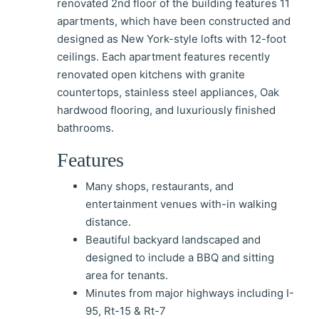
renovated 2nd floor of the building features 11
apartments, which have been constructed and
designed as New York-style lofts with 12-foot
ceilings. Each apartment features recently
renovated open kitchens with granite
countertops, stainless steel appliances, Oak
hardwood flooring, and luxuriously finished
bathrooms.
Features
Many shops, restaurants, and
entertainment venues with-in walking
distance.
Beautiful backyard landscaped and
designed to include a BBQ and sitting
area for tenants.
Minutes from major highways including I-
95, Rt-15 & Rt-7