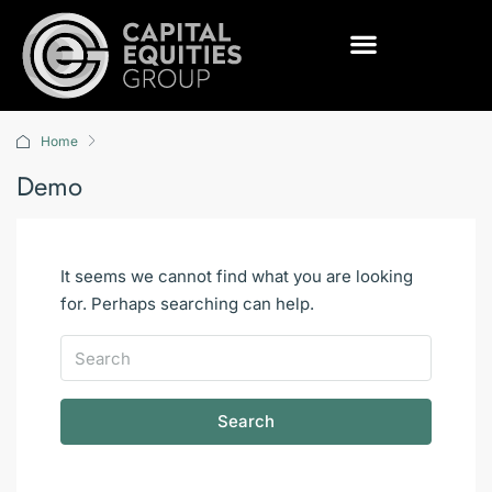
Home
Demo
It seems we cannot find what you are looking
for. Perhaps searching can help.
Search