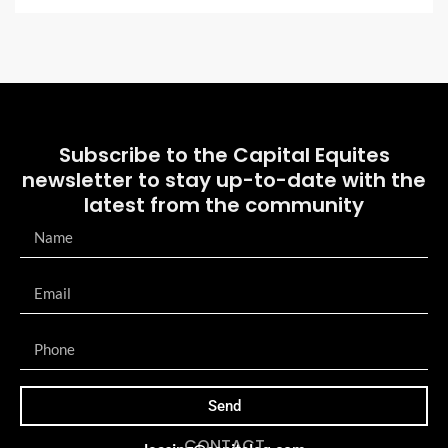
Subscribe to the Capital Equites
newsletter to stay up-to-date with the
latest from the community
Send
CONTACT